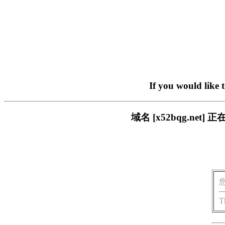
If you would like 
域名 [x52bqg.n
T