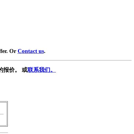
fer. Or
Contact us
.
的报价。 或
联系我们。