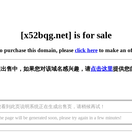
[x52bqg.net] is for sale
to purchase this domain, please
click here
to make an of
et] 正在出售中，如果您对该域名感兴趣，请
点击这里
提供您
您看到此页说明系统正在生成出售页，请稍候再试！
he page will be generated soon, please try again in a few minutes!