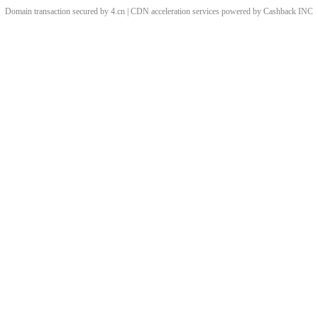
Domain transaction secured by 4.cn | CDN acceleration services powered by
Cashback
INC