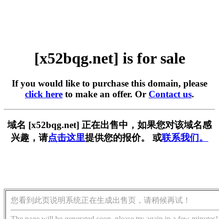
[x52bqg.net] is for sale
If you would like to purchase this domain, please
click here
to make an offer. Or
Contact us
.
域名 [x52bqg.net] 正在出售中，如果您对该域名感
兴趣，请
点击这里
提供您的报价。 或
联系我们。
您看到此页说明系统正在生成出售页，请稍候再试！
The page will be generated soon, please try again in a few minutes!