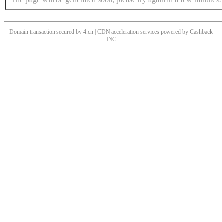
Domain transaction secured by 4.cn | CDN acceleration services powered by
Cashback
INC