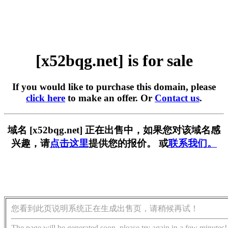
[x52bqg.net] is for sale
If you would like to purchase this domain, please
click here
to make an offer. Or
Contact us
.
域名 [x52bqg.net] 正在出售中，如果您对该域名感
兴趣，请
点击这里
提供您的报价。 或
联系我们。
您看到此页说明系统正在生成出售页，请稍候再试！
The page will be generated soon, please try again in a few minutes!