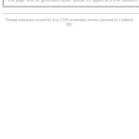
Domain transaction secured by 4.cn | CDN acceleration services powered by
Cashback
INC