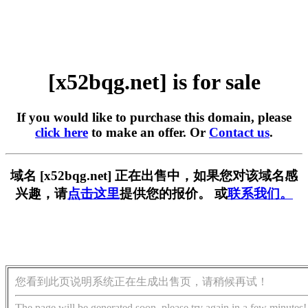
[x52bqg.net] is for sale
If you would like to purchase this domain, please
click here
to make an offer. Or
Contact us
.
域名 [x52bqg.net] 正在出售中，如果您对该域名感
兴趣，请
点击这里
提供您的报价。 或
联系我们。
您看到此页说明系统正在生成出售页，请稍候再试！
The page will be generated soon, please try again in a few minutes!