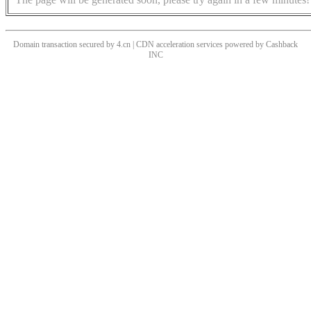
Domain transaction secured by 4.cn | CDN acceleration services powered by
Cashback
INC