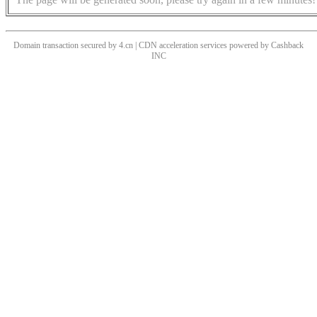
Domain transaction secured by 4.cn | CDN acceleration services powered by
Cashback
INC