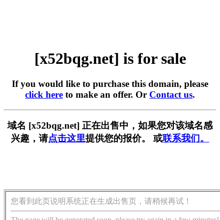
[x52bqg.net] is for sale
If you would like to purchase this domain, please
click here
to make an offer. Or
Contact us
.
域名 [x52bqg.net] 正在出售中，如果您对该域名感
兴趣，请
点击这里
提供您的报价。 或
联系我们。
您看到此页说明系统正在生成出售页，请稍候再试！
The page will be generated soon, please try again in a few minutes!