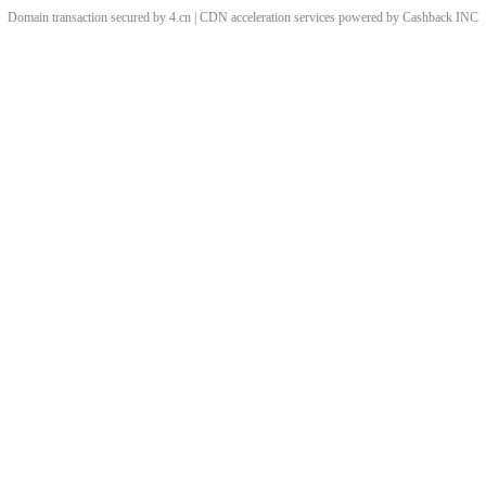
Domain transaction secured by 4.cn | CDN acceleration services powered by
Cashback
INC