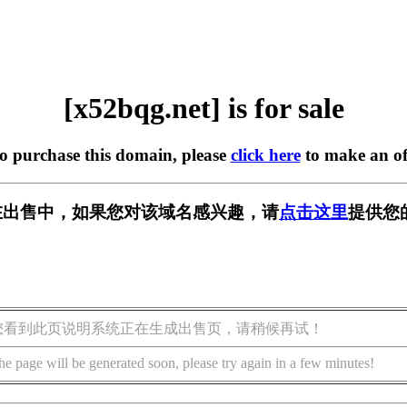
[x52bqg.net] is for sale
to purchase this domain, please
click here
to make an of
et] 正在出售中，如果您对该域名感兴趣，请
点击这里
提供您
您看到此页说明系统正在生成出售页，请稍候再试！
he page will be generated soon, please try again in a few minutes!