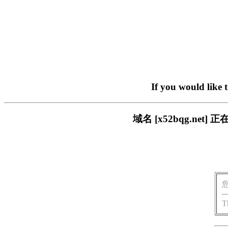
If you would like 
域名 [x52bqg.n
T