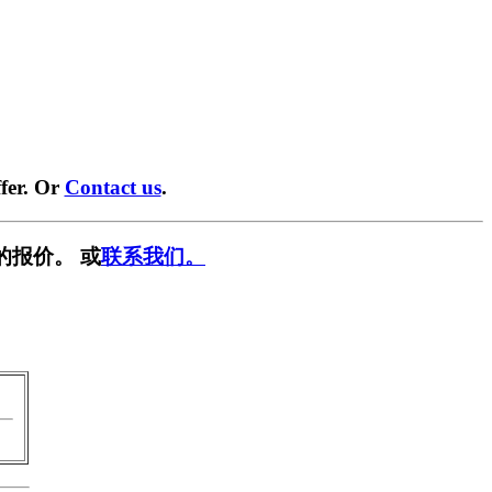
fer. Or
Contact us
.
的报价。 或
联系我们。