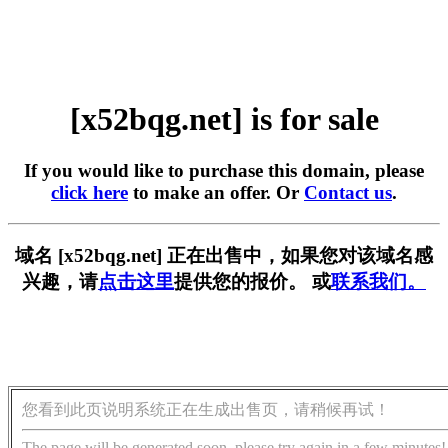
[x52bqg.net] is for sale
If you would like to purchase this domain, please
click here
to make an offer. Or
Contact us
.
域名 [x52bqg.net] 正在出售中，如果您对该域名感
兴趣，请
点击这里
提供您的报价。 或
联系我们。
您看到此页说明系统正在生成出售页，请稍候再试！
The page will be generated soon, please try again in a few minutes!