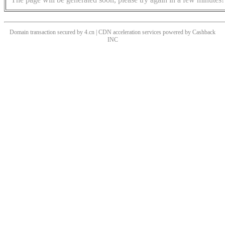
Domain transaction secured by 4.cn | CDN acceleration services powered by
Cashback
INC