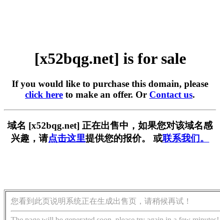
[x52bqg.net] is for sale
If you would like to purchase this domain, please
click here
to make an offer. Or
Contact us
.
域名 [x52bqg.net] 正在出售中，如果您对该域名感
兴趣，请
点击这里
提供您的报价。 或
联系我们。
您看到此页说明系统正在生成出售页，请稍候再试！
The page will be generated soon, please try again in a few minutes!