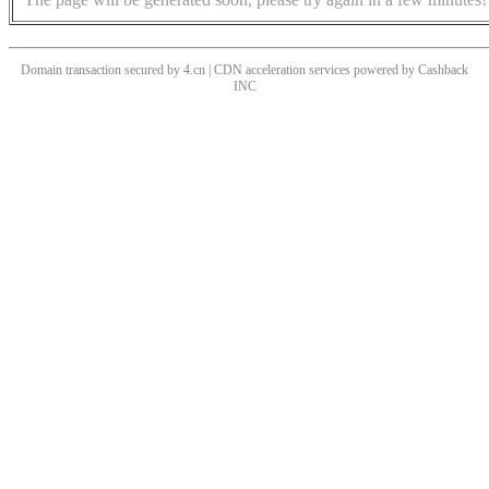
Domain transaction secured by 4.cn | CDN acceleration services powered by
Cashback
INC