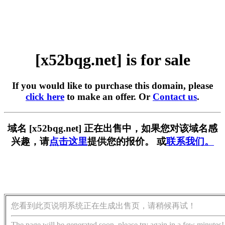
[x52bqg.net] is for sale
If you would like to purchase this domain, please
click here
to make an offer. Or
Contact us
.
域名 [x52bqg.net] 正在出售中，如果您对该域名感
兴趣，请
点击这里
提供您的报价。 或
联系我们。
您看到此页说明系统正在生成出售页，请稍候再试！
The page will be generated soon, please try again in a few minutes!