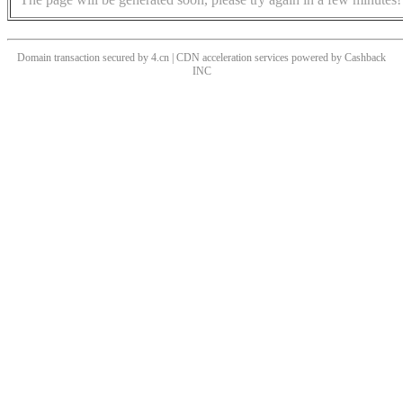
Domain transaction secured by 4.cn | CDN acceleration services powered by
Cashback
INC